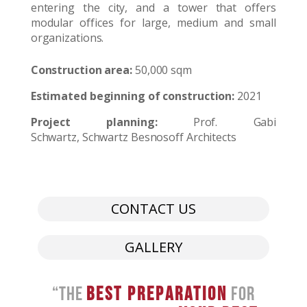
entering the city, and a tower that offers
modular offices for large, medium and small
organizations.
Construction area:
50,000 sqm
Estimated beginning of construction:
2021
Project planning:
Prof. Gabi
Schwartz, Schwartz Besnosoff Architects
CONTACT US
GALLERY
“The
Best Preparation
For