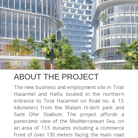
ABOUT THE PROJECT
The new business and employment site in Tirat
Hacarmel and Haifa, located in the northern
entrance to Tirat Hacarmel on Road no. 4, 1.5
kilometers from the Matam hi-tech park and
Sami Ofer Stadium. The project affords a
panoramic view of the Mediterranean Sea, on
an area of 11.5 dunams including a commerce
front of over 130 meters facing the main road