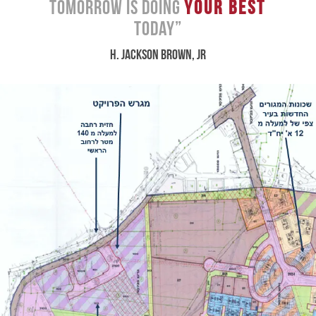
Tomorrow Is Doing
Your Best
Today”
H. JACKSON BROWN, JR