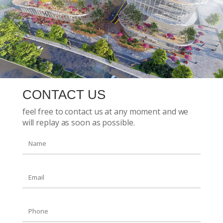
CONTACT US
feel free to contact us at any moment and we
will replay as soon as possible.